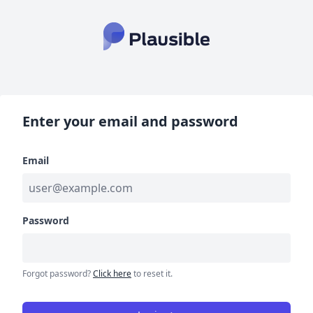
Enter your email and password
Email
Password
Forgot password?
Click here
to reset it.