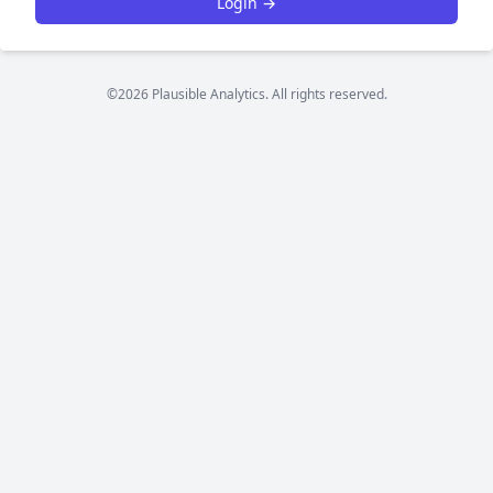
Login →
©2026 Plausible Analytics. All rights reserved.